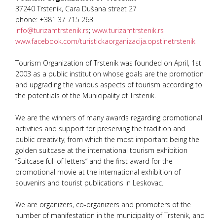
37240 Trstenik, Cara Dušana street 27
phone: +381 37 715 263
info@turizamtrstenik.rs
;
www.turizamtrstenik.rs
www.facebook.com/turistickaorganizacija.opstinetrstenik
Tourism Organization of Trstenik was founded on April, 1st
2003 as a public institution whose goals are the promotion
and upgrading the various aspects of tourism according to
the potentials of the Municipality of Trstenik.
We are the winners of many awards regarding promotional
activities and support for preserving the tradition and
public creativity, from which the most important being the
golden suitcase at the international tourism exhibition
“Suitcase full of letters” and the first award for the
promotional movie at the international exhibition of
souvenirs and tourist publications in Leskovac.
We are organizers, co-organizers and promoters of the
number of manifestation in the municipality of Trstenik, and