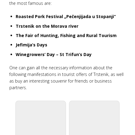
the most famous are:
Roasted Pork Festival „Pečenjijada u Stopanji“
Trstenik on the Morava river
The Fair of Hunting, Fishing and Rural Tourism
Jefimija’s Days
Winegrowers’ Day – St Trifun’s Day
One can gain all the necessary information about the
following manifestations in tourist offers of Trstenik, as well
as buy an interesting souvenir for friends or business
partners.