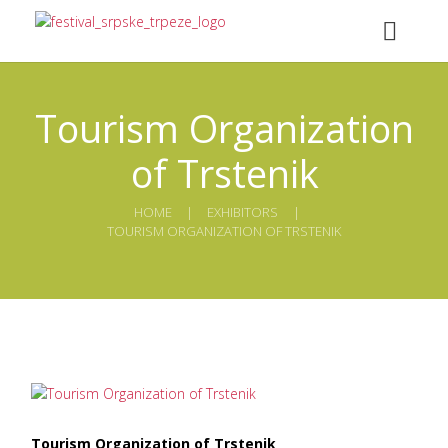
Tourism Organization
of Trstenik
HOME
ЕXHIBITORS
TOURISM ORGANIZATION OF TRSTENIK
Tourism Organization of Trstenik