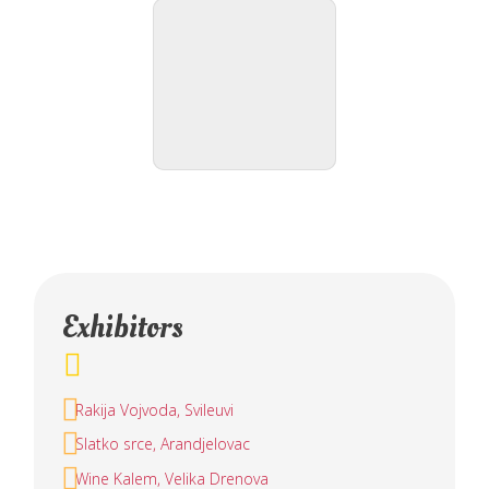
Exhibitors
Rakija Vojvoda, Svileuvi
Slatko srce, Arandjelovac
Wine Kalem, Velika Drenova